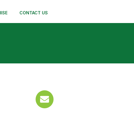
ISE
CONTACT US