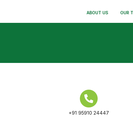
ABOUT US
OUR 
+91 95910 24447