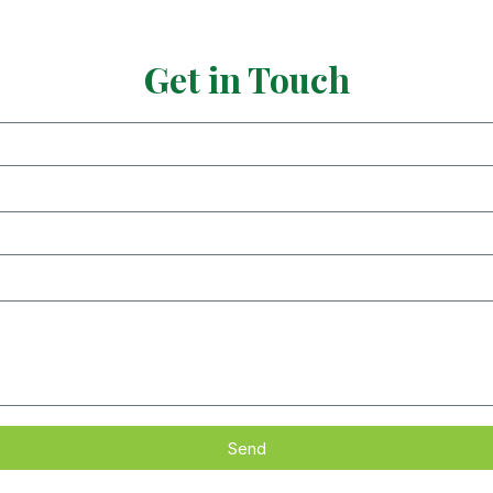
Get in Touch
Send