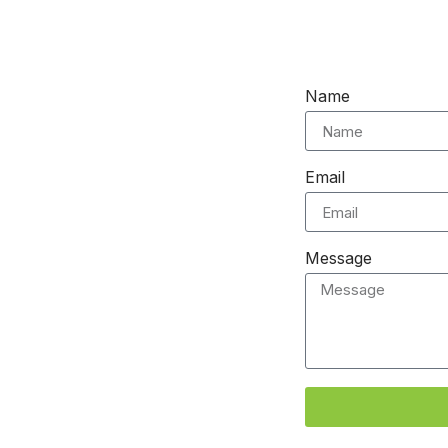
Name
Email
Message