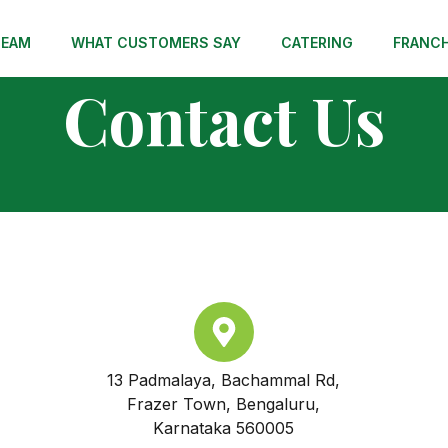
TEAM
WHAT CUSTOMERS SAY
CATERING
FRANCH
Contact Us
13 Padmalaya, Bachammal Rd,
Frazer Town, Bengaluru,
Karnataka 560005